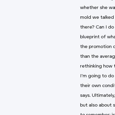
whether she wan
mold we talked 
there? Can I do
blueprint of wh
the promotion o
than the averag
rethinking how t
I'm going to do 
their own conditi
says. Ultimately
but also about s