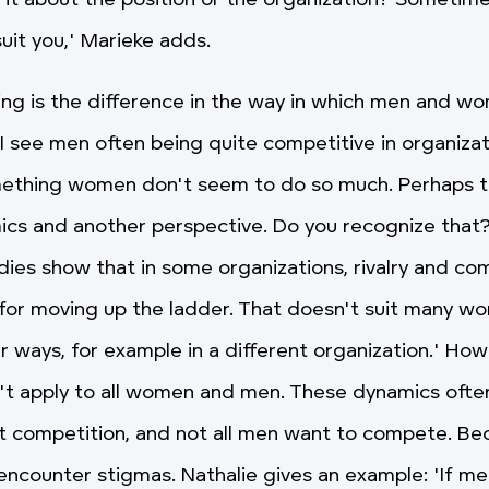
 it about the position or the organization? Sometim
uit you,' Marieke adds.
ing is the difference in the way in which men and 
'I see men often being quite competitive in organizat
ething women don't seem to do so much. Perhaps th
ics and another perspective. Do you recognize that?
udies show that in some organizations, rivalry and co
s for moving up the ladder. That doesn't suit many w
 ways, for example in a different organization.' Howe
't apply to all women and men. These dynamics often
t competition, and not all men want to compete. Be
ncounter stigmas. Nathalie gives an example: 'If m