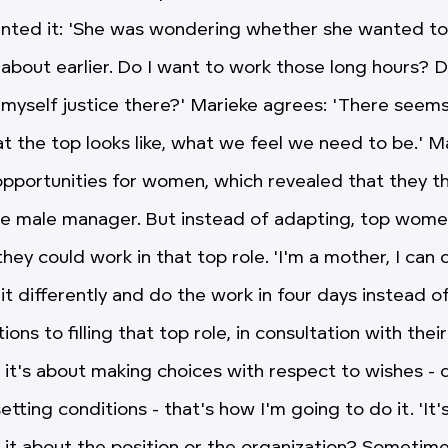
ted it: 'She was wondering whether she wanted to f
about earlier. Do I want to work those long hours? D
 myself justice there?' Marieke agrees: 'There seems
at the top looks like, what we feel we need to be.' M
pportunities for women, which revealed that they thi
e male manager. But instead of adapting, top wome
hey could work in that top role. 'I'm a mother, I can 
it differently and do the work in four days instead of
ons to filling that top role, in consultation with their
, it's about making choices with respect to wishes - d
etting conditions - that's how I'm going to do it. 'It