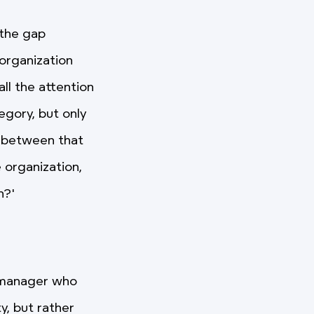
 the gap
 organization
ll the attention
egory, but only
ap between that
 organization,
h?'
n manager who
y, but rather