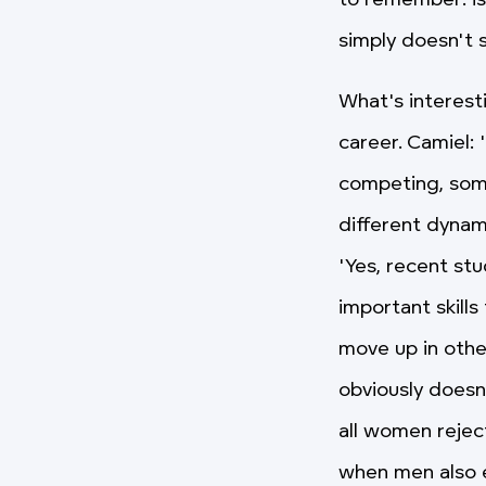
to remember: is
simply doesn't s
What's interest
career. Camiel: 
competing, som
different dynam
'Yes, recent st
important skill
move up in other
obviously doesn
all women rejec
when men also e