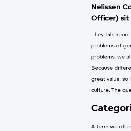
Nelissen C
Officer) sit
They talk about 
problems of gen
problems, we al
Because differe
great value, so 
culture. The qu
Categor
A term we often