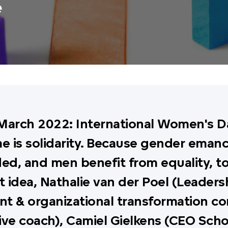
e
March 2022: International Women's Da
e is solidarity. Because gender emanc
ed, and men benefit from equality, to
t idea, Nathalie van der Poel (Leaders
t & organizational transformation co
ive coach), Camiel Gielkens (CEO Sch