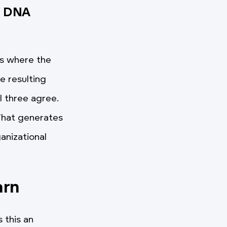
f DNA
ss where the
e resulting
l three agree.
 That generates
ganizational
arn
 this an