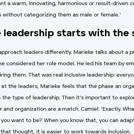
t a warm, innovating, harmonious or result-driven c
 without categorizing them as male or female.'
e leadership starts with the
pproach leaders differently. Marieke talks about a p
e considered her role model. He led his team by e
ring them. That was real inclusive leadership: everyo
at the leaders, Marieke feels that the phase an organ
 the type of leadership. Then it's important to explo
r and organization are a match. Camiel: 'Exactly. Wha
 you want to be? When you know that, you can adap
that thought, it is easier to work towards inclusion.