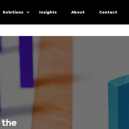
Solutions
Insights
About
Contact
 the