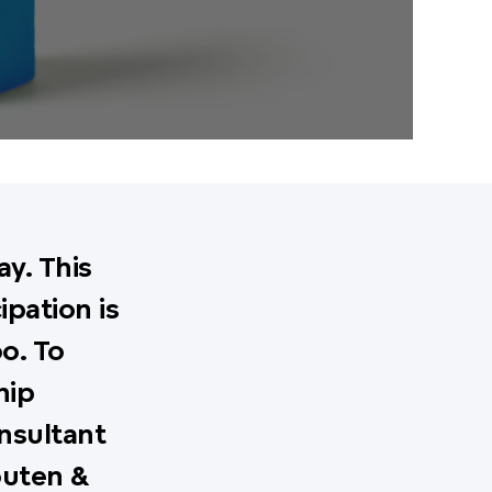
y. This
ipation is
o. To
hip
nsultant
outen &