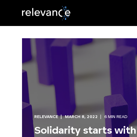
RELEVANCE
MARCH 8, 2022
6 MIN READ
Solidarity starts with