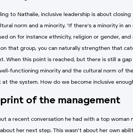
ng to Nathalie, inclusive leadership is about closing
ural norm and a minority. 'If there's a minority in an
 on for instance ethnicity, religion or gender, and a
 on that group, you can naturally strengthen that cat
nt. When this point is reached, but there is still a g
ell-functioning minority and the cultural norm of the
k at the system. How do we become inclusive enoug
eprint of the management
bout a recent conversation he had with a top woma
bout her next step. This wasn't about her own abilit