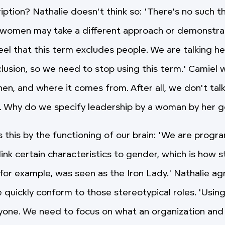
ption? Nathalie doesn't think so: 'There's no such t
, women may take a different approach or demonstra
feel that this term excludes people. We are talking h
nclusion, so we need to stop using this term.' Camie
en, and where it comes from. After all, we don't talk
. Why do we specify leadership by a woman by her 
s this by the functioning of our brain: 'We are prog
link certain characteristics to gender, which is how 
, for example, was seen as the Iron Lady.' Nathalie a
e quickly conform to those stereotypical roles. 'Usin
yone. We need to focus on what an organization and