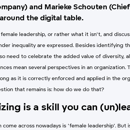
ompany) and Marieke Schouten (Chie
 around the digital table.
female leadership, or rather what it isn't, and discu
der inequality are expressed. Besides identifying th
so need to celebrate the added value of diversity, al
nces mean several perspectives in an organization.
long as it is correctly enforced and applied in the or
estion that remains is: how do we do that?
izing
is a skill you can (un)le
 come across nowadays is 'female leadership'. But is