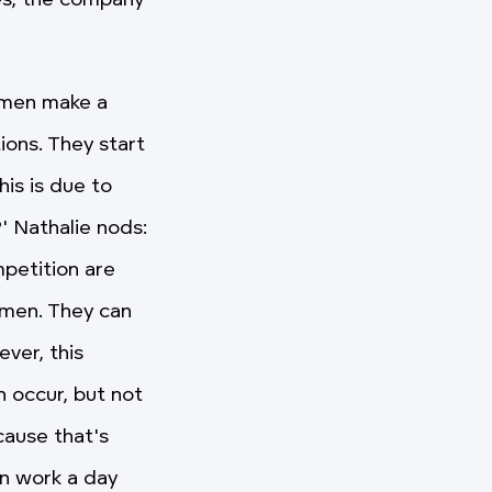
es, the company
women make a
ions. They start
is is due to
' Nathalie nods:
mpetition are
omen. They can
ver, this
 occur, but not
cause that's
en work a day