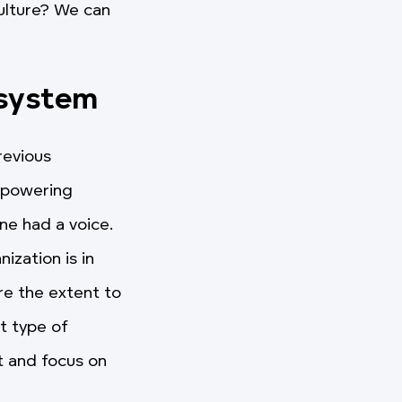
ulture? We can
 system
revious
mpowering
ne had a voice.
ization is in
re the extent to
t type of
t and focus on