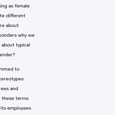
hing as female
te different
ere about
l wonders why we
 about typical
gender?
rammed to
stereotypes
grees and
g these terms
 its employees