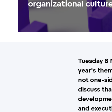
organizational cultur
Tuesday 8 
year's them
not one-sid
discuss tha
developmen
and execut