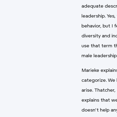
adequate descri
leadership. Yes
behavior, but I 
diversity and i
use that term th
male leadership
Marieke explain
categorize. We 
arise. Thatcher
explains that w
doesn't help an