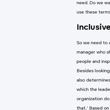
need. Do we wan
use these terms
Inclusiv
So we need to a
manager who sh
people and inspi
Besides looking 
also determines
which the leade
organization do
that.' Based on 