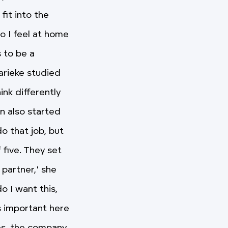
it into the
o I feel at home
 to be a
arieke studied
nk differently
n also started
do that job, but
 five. They set
 partner,' she
o I want this,
's important here