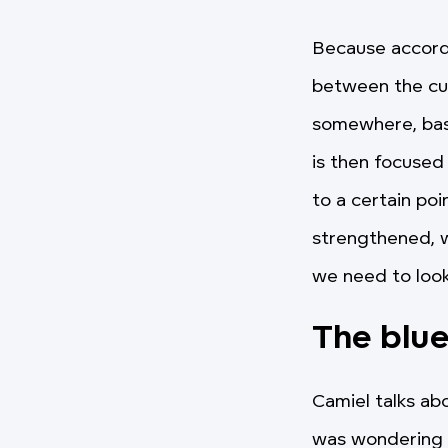
Because accordi
between the cult
somewhere, based
is then focused
to a certain poi
strengthened, w
we need to loo
The blu
Camiel talks a
was wondering a