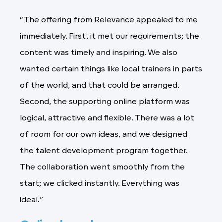
“The offering from Relevance appealed to me
immediately. First, it met our requirements; the
content was timely and inspiring. We also
wanted certain things like local trainers in parts
of the world, and that could be arranged.
Second, the supporting online platform was
logical, attractive and flexible. There was a lot
of room for our own ideas, and we designed
the talent development program together.
The collaboration went smoothly from the
start; we clicked instantly. Everything was
ideal.”