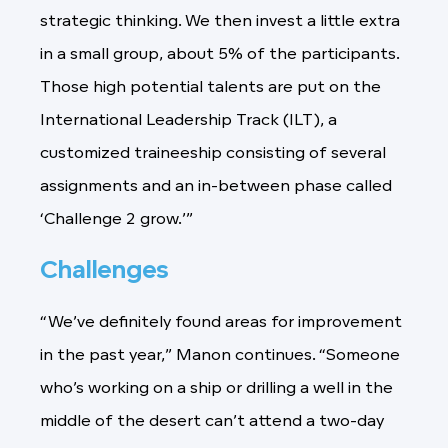
strategic thinking. We then invest a little extra
in a small group, about 5% of the participants.
Those high potential talents are put on the
International Leadership Track (ILT), a
customized traineeship consisting of several
assignments and an in-between phase called
‘Challenge 2 grow.’”
Challenges
“We’ve definitely found areas for improvement
in the past year,” Manon continues. “Someone
who’s working on a ship or drilling a well in the
middle of the desert can’t attend a two-day