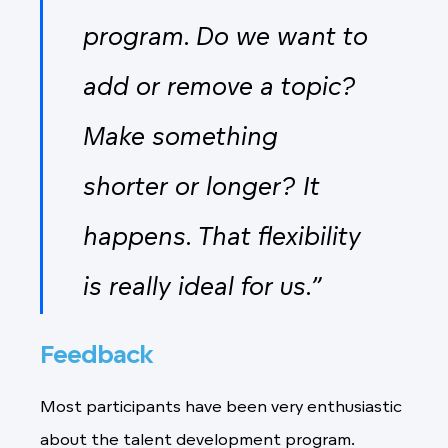
program. Do we want to
add or remove a topic?
Make something
shorter or longer? It
happens. That flexibility
is really ideal for us.”
Feedback
Most participants have been very enthusiastic
about the talent development program.