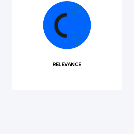
RELEVANCE