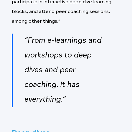
participate in interactive deep dive learning
blocks, and attend peer coaching sessions,
among other things.”
“From e-learnings and
workshops to deep
dives and peer
coaching. It has
everything.”