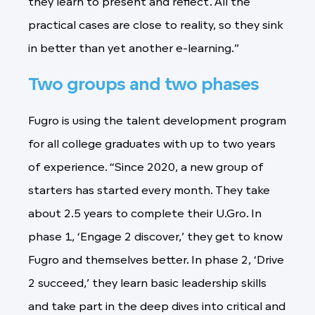
they learn to present and reflect. All the
practical cases are close to reality, so they sink
in better than yet another e-learning.”
Two groups and two phases
Fugro is using the talent development program
for all college graduates with up to two years
of experience. “Since 2020, a new group of
starters has started every month. They take
about 2.5 years to complete their U.Gro. In
phase 1, ‘Engage 2 discover,’ they get to know
Fugro and themselves better. In phase 2, ‘Drive
2 succeed,’ they learn basic leadership skills
and take part in the deep dives into critical and