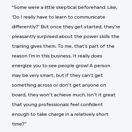
“Some were a little skeptical beforehand. Like,
‘Do I really have to learn to communicate
differently?’ But once they get started, they’re
pleasantly surprised about the power skills the
training gives them. To me, that’s part of the
reason I’m in this business. It really does
energize you to see people grow! A person
may be very smart, but if they can’t get
something across or don’t get anyone on
board, they won’t achieve much. Isn’t it great
that young professionals feel confident
enough to take charge in a relatively short
time?”