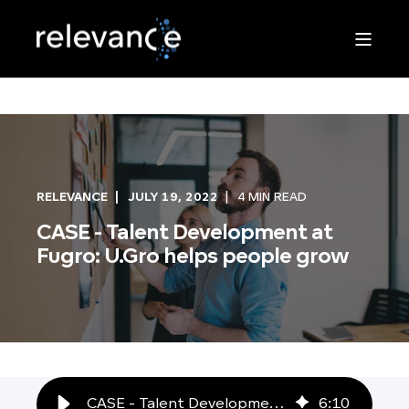
RELEVANCE
JULY 19, 2022
4 MIN READ
CASE - Talent Development at
Fugro: U.Gro helps people grow
CASE - Talent Development at Fugro: U.Gro helps people grow
6
:
10