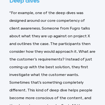
Deep dives
“For example, one of the deep dives was
designed around our core competency of
client awareness. Someone from Fugro talks
about what they are up against on project X
and outlines the case. The participants then
consider how they would approach it. What are
the customer’s requirements? Instead of just
coming up with the best solution, they first
investigate what the customer wants.
Sometimes that’s something completely
different. This kind of deep dive helps people
become more conscious of the content, and