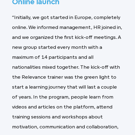
Online launch
“Initially, we got started in Europe, completely
online. We informed management, HR joined in,
and we organized the first kick-off meetings. A
new group started every month with a
maximum of 14 participants and all
nationalities mixed together. The kick-off with
the Relevance trainer was the green light to
start a learning journey that will last a couple
of years. In the program, people learn from
videos and articles on the platform, attend
training sessions and workshops about
motivation, communication and collaboration,