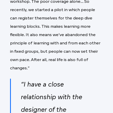
workshop. The poor coverage alone... So
recently, we started a pilot in which people
can register themselves for the deep dive
learning blocks. This makes learning more
flexible. It also means we’ve abandoned the
principle of learning with and from each other
in fixed groups, but people can now set their
own pace. After all, real life is also full of
changes.”
“I have a close
relationship with the
designer of the