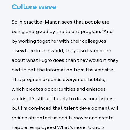
Culture wave
So in practice, Manon sees that people are
being energized by the talent program. “And
by working together with their colleagues
elsewhere in the world, they also learn more
about what Fugro does than they would if they
had to get the information from the website.
This program expands everyone’s bubble,
which creates opportunities and enlarges
worlds. It’s still a bit early to draw conclusions,
but I’m convinced that talent development will
reduce absenteeism and turnover and create
happier employees! What’s more, U.Gro is