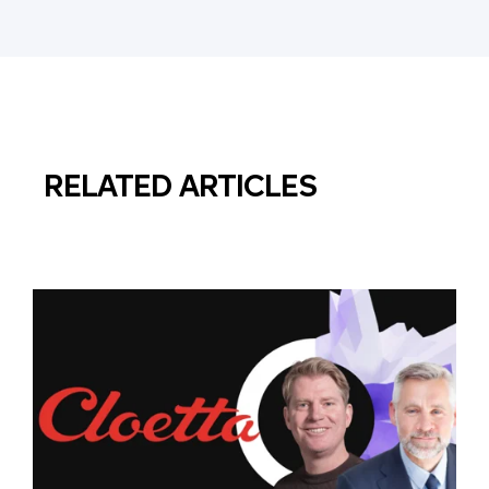
RELATED ARTICLES