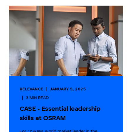
RELEVANCE
JANUARY 5, 2025
3 MIN READ
CASE - Essential leadership
skills at OSRAM
For OSRAM, world market leader in the