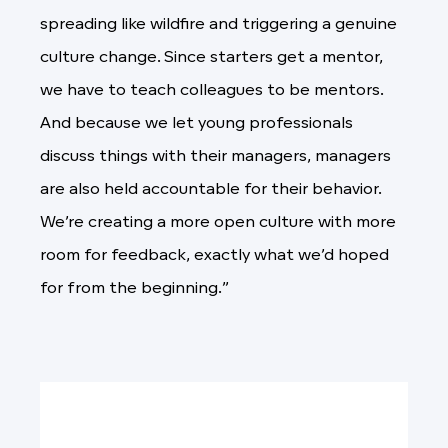
spreading like wildfire and triggering a genuine
culture change. Since starters get a mentor,
we have to teach colleagues to be mentors.
And because we let young professionals
discuss things with their managers, managers
are also held accountable for their behavior.
We’re creating a more open culture with more
room for feedback, exactly what we’d hoped
for from the beginning.”