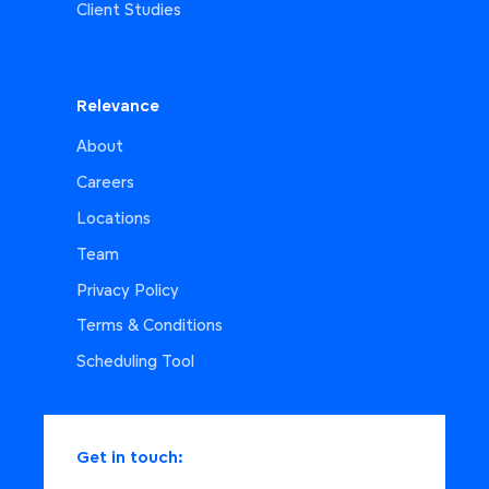
Client Studies
Relevance
About
Careers
Locations
Team
Privacy Policy
Terms & Conditions
Scheduling Tool
Get in touch: