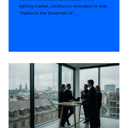
lighting market, continuous innovation is vital.
Thanks to the 'Essentials of ...
START READING