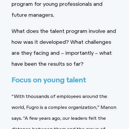
program for young professionals and
future managers.
What does the talent program involve and
how was it developed? What challenges
are they facing and – importantly – what
have been the results so far?
Focus on young talent
“With thousands of employees around the
world, Fugro is a complex organization,” Manon
says. “A few years ago, our leaders felt the