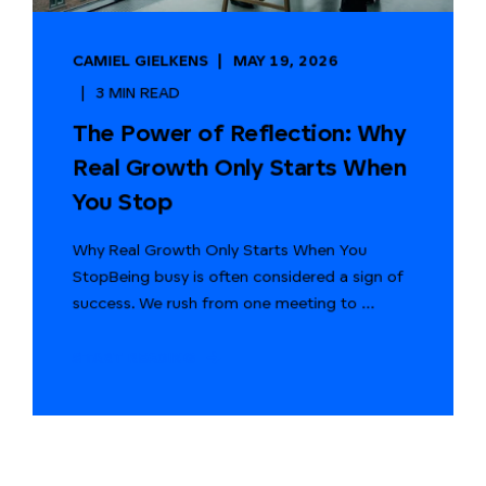
CAMIEL GIELKENS
MAY 19, 2026
3 MIN READ
The Power of Reflection: Why
Real Growth Only Starts When
You Stop
Why Real Growth Only Starts When You
StopBeing busy is often considered a sign of
success. We rush from one meeting to ...
START READING