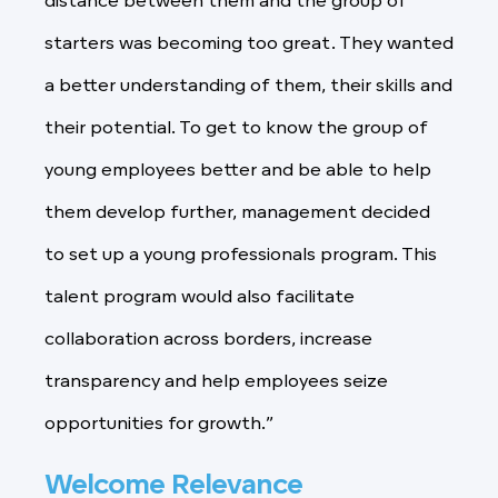
distance between them and the group of
starters was becoming too great. They wanted
a better understanding of them, their skills and
their potential. To get to know the group of
young employees better and be able to help
them develop further, management decided
to set up a young professionals program. This
talent program would also facilitate
collaboration across borders, increase
transparency and help employees seize
opportunities for growth.”
Welcome Relevance