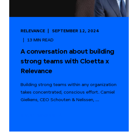
RELEVANCE
SEPTEMBER 12, 2024
13 MIN READ
A conversation about building
strong teams with Cloetta x
Relevance
Building strong teams within any organization
takes concentrated, conscious effort. Camiel
Gielkens, CEO Schouten & Nelissen, ...
START READING