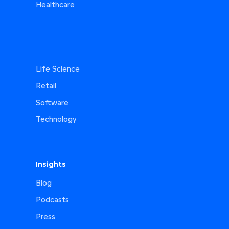
Healthcare
Life Science
Retail
Software
Technology
Insights
Blog
Podcasts
Press