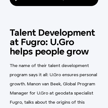
Talent Development
at Fugro: U.Gro
helps people grow
The name of their talent development
program says it all: U.Gro ensures personal
growth. Manon van Beek, Global Program
Manager for U.Gro at geodata specialist
Fugro, talks about the origins of this