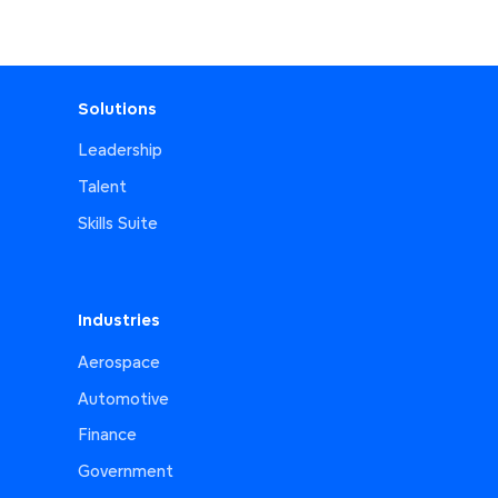
Solutions
Leadership
Talent
Skills Suite
Industries
Aerospace
Automotive
Finance
Government