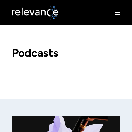
Podcasts