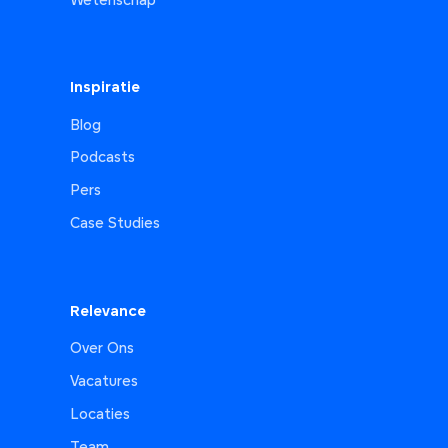
Wetenschap
Inspiratie
Blog
Podcasts
Pers
Case Studies
Relevance
Over Ons
Vacatures
Locaties