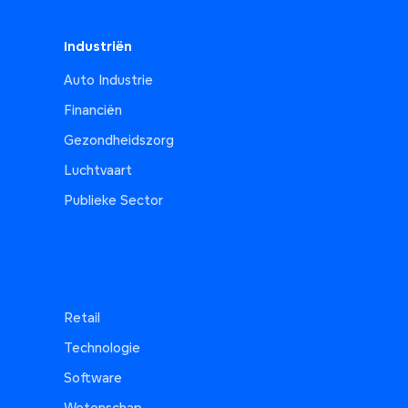
Industriën
Auto Industrie
Financiën
Gezondheidszorg
Luchtvaart
Publieke Sector
Retail
Technologie
Software