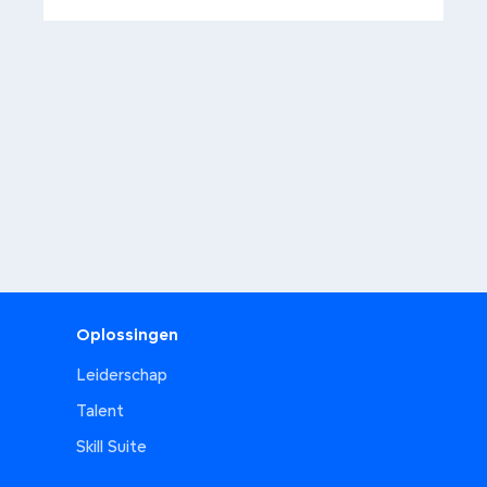
Oplossingen
Leiderschap
Talent
Skill Suite