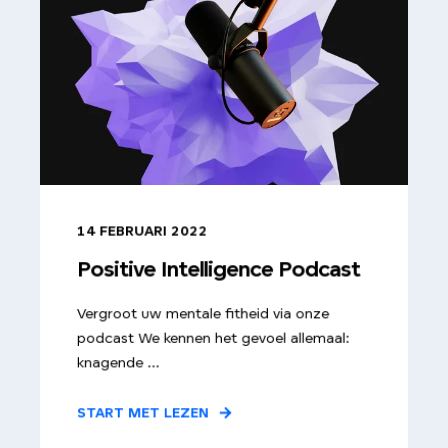
14 FEBRUARI 2022
Positive Intelligence Podcast
Vergroot uw mentale fitheid via onze
podcast We kennen het gevoel allemaal:
knagende ...
START MET LEZEN