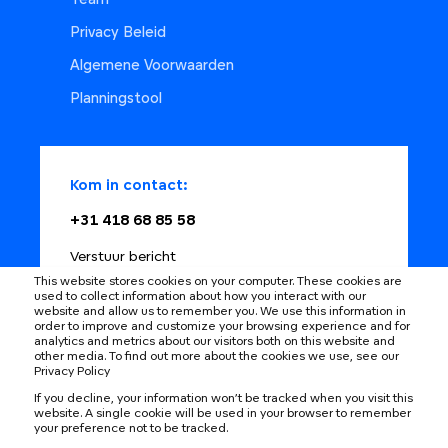
Team
Privacy Beleid
Algemene Voorwaarden
Planningstool
Kom in contact:
+31 418 68 85 58
Verstuur bericht
This website stores cookies on your computer. These cookies are
Plan met adviseur
used to collect information about how you interact with our
website and allow us to remember you. We use this information in
order to improve and customize your browsing experience and for
analytics and metrics about our visitors both on this website and
other media. To find out more about the cookies we use, see our
Privacy Policy
Learning changes
If you decline, your information won’t be tracked when you visit this
website. A single cookie will be used in your browser to remember
your preference not to be tracked.