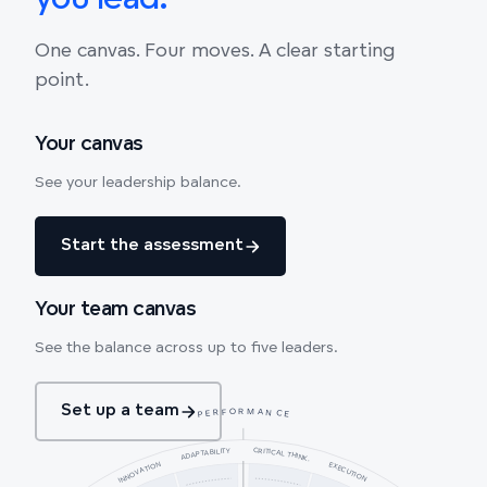
you lead.
One canvas. Four moves. A clear starting
point.
Your canvas
See your leadership balance.
Start the assessment
Your team canvas
See the balance across up to five leaders.
Set up a team
PERFORMANCE
CRITICAL THINK.
ADAPTABILITY
INNOVATION
EXECUTION