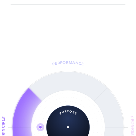
PERFORMANCE
PURPOSE
PROGRESS
PRINCIPLE