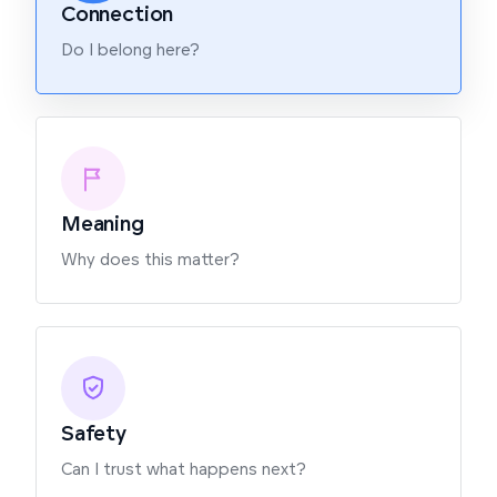
Connection
Do I belong here?
Meaning
Why does this matter?
Safety
Can I trust what happens next?