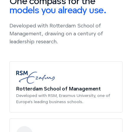
One compass for the
models you already use.
Developed with Rotterdam School of
Management, drawing on a century of
leadership research.
Rotterdam School of Management
Developed with RSM, Erasmus University, one of
Europe's leading business schools.