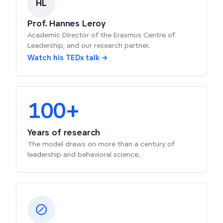
HL
Prof. Hannes Leroy
Academic Director of the Erasmus Centre of
Leadership, and our research partner.
Watch his TEDx talk →
100+
Years of research
The model draws on more than a century of
leadership and behavioral science.