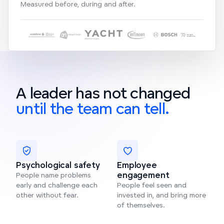
Measured before, during and after.
A leader has not changed
until the team can tell.
Psychological safety
Employee
engagement
People name problems
early and challenge each
People feel seen and
other without fear.
invested in, and bring more
of themselves.