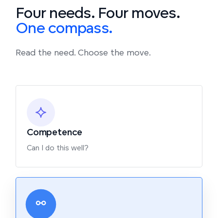
Four needs. Four moves.
One compass.
Read the need. Choose the move.
Competence
Can I do this well?