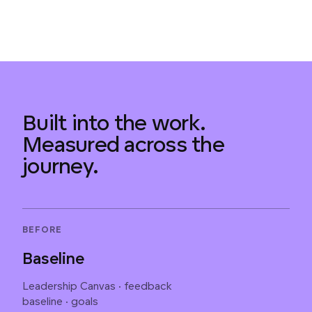
Built into the work.
Measured across the
journey.
BEFORE
Baseline
Leadership Canvas · feedback
baseline · goals