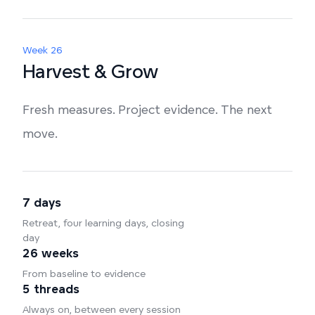
Week 26
Harvest & Grow
Fresh measures. Project evidence. The next
move.
7 days
Retreat, four learning days, closing
day
26 weeks
From baseline to evidence
5 threads
Always on, between every session