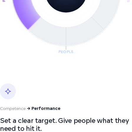
PEOPLE
Competence
→ Performance
Set a clear target. Give people what they
need to hit it.