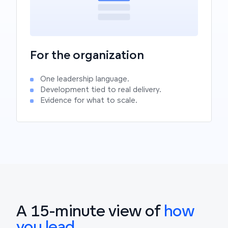
For the organization
One leadership language.
Development tied to real delivery.
Evidence for what to scale.
A 15-minute view of
how