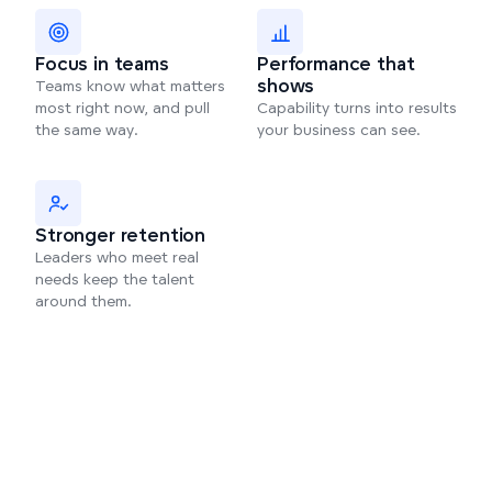
Focus in teams
Performance that
shows
Teams know what matters
most right now, and pull
Capability turns into results
the same way.
your business can see.
Stronger retention
Leaders who meet real
needs keep the talent
around them.