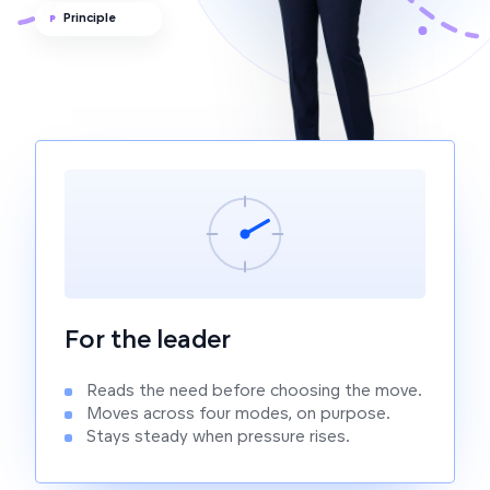
Principle
P
For the leader
Reads the need before choosing the move.
Moves across four modes, on purpose.
Stays steady when pressure rises.