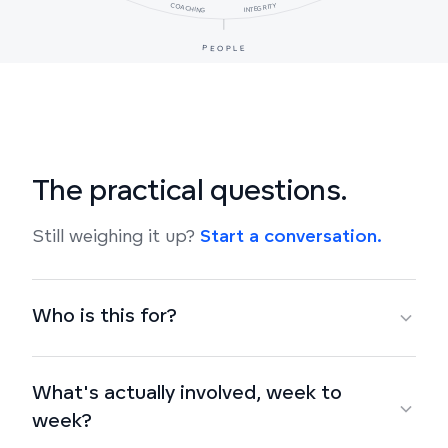
COACHING
INTEGRITY
PEOPLE
The practical questions.
Still weighing it up?
Start a conversation.
Who is this for?
What's actually involved, week to
week?