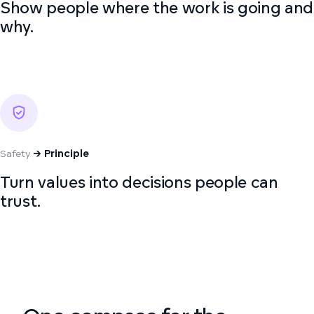
Show people where the work is going and
why.
Safety
→ Principle
Turn values into decisions people can
trust.