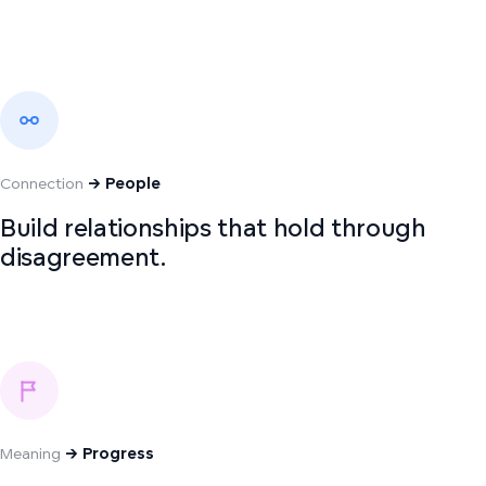
Connection
→ People
Build relationships that hold through
disagreement.
Meaning
→ Progress