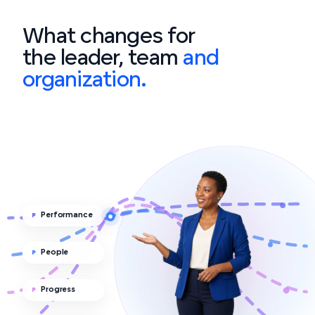
What changes for
the leader, team
and
organization.
Performance
P
People
P
Progress
P