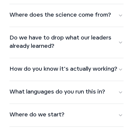
Where does the science come from?
Do we have to drop what our leaders
already learned?
How do you know it's actually working?
What languages do you run this in?
Where do we start?