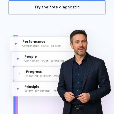
Try the free diagnostic
Performance
P
Competence · clarity · delivery
People
P
Connection · trust · belonging
Progress
P
Meaning · direction · movement
Principle
P
Safety · consistency · integrity