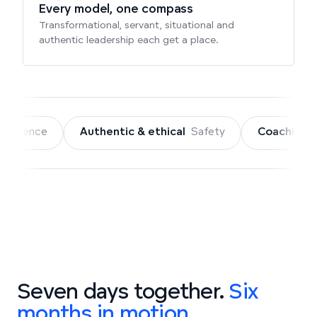
Every model, one compass
Transformational, servant, situational and
authentic leadership each get a place.
Authentic & ethical
Safety
Coaching
Connection + C
Seven days together.
Six
months in motion.