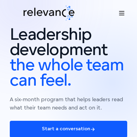
Leadership
development
the
whole
team
can
feel.
A six-month program that helps leaders read
what their team needs and act on it.
Start a conversation