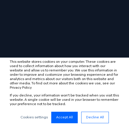
This website stores cookies on your computer. These cookies are
used to collect information about how you interact with our
website and allow us to remember you. We use this information in
order to improve and customize your browsing experience and for
analytics and metrics about our visitors both on this website and
other media. To find out more about the cookies we use, see our
Privacy Policy
If you decline, your information won’t be tracked when you visit this
website. A single cookie will be used in your browser to remember
your preference not to be tracked.
Cookies settings
Accept All
Decline All