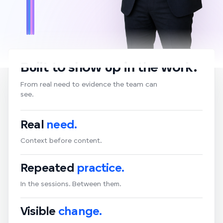
Built to show up in the work.
From real need to evidence the team can
see.
Real
need.
Context before content.
Repeated
practice.
In the sessions. Between them.
Visible
change.