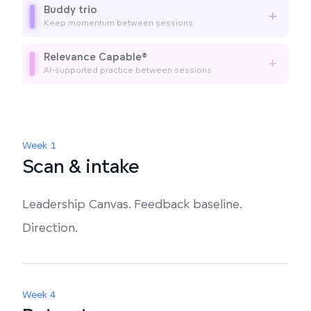
Buddy trio
+
Keep momentum between sessions
Relevance Capable®
+
AI-supported practice between sessions
Week 1
Scan & intake
Leadership Canvas. Feedback baseline.
Direction.
Week 4