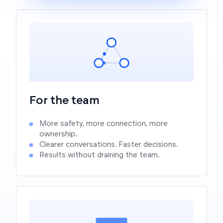
For the team
More safety, more connection, more
ownership.
Clearer conversations. Faster decisions.
Results without draining the team.