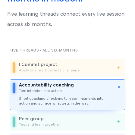
Five learning threads connect every live session
across six months.
FIVE THREADS · ALL SIX MONTHS
I Commit project
+
Apply one real business challenge
Accountability coaching
+
Turn intention into action
Short coaching check-ins turn commitments into
action and surface what gets in the way.
Peer group
+
Test and learn together