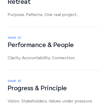
Retreat
Purpose. Patterns. One real project.
Week 10
Performance & People
Clarity. Accountability. Connection.
Week 18
Progress & Principle
Vision. Stakeholders. Values under pressure.