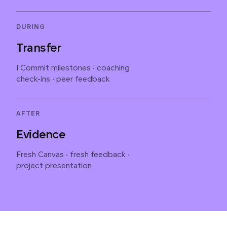
DURING
Transfer
I Commit milestones · coaching
check-ins · peer feedback
AFTER
Evidence
Fresh Canvas · fresh feedback ·
project presentation